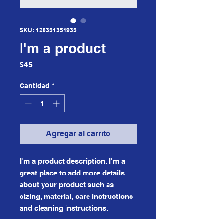
SKU: 126351351935
I'm a product
Precio
$45
Cantidad
*
Agregar al carrito
I'm a product description. I'm a 
great place to add more details 
about your product such as 
sizing, material, care instructions 
and cleaning instructions.